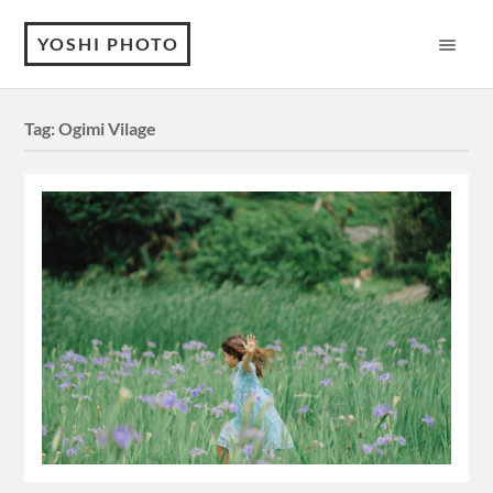
YOSHI PHOTO
Tag:
Ogimi Vilage