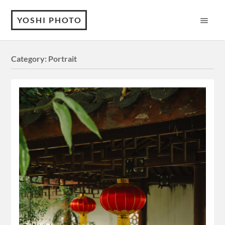
YOSHI PHOTO
Category:
Portrait